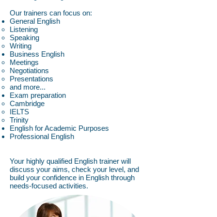
Our trainers can focus on:
General English
Listening
Speaking
Writing
Business English
Meetings
Negotiations
Presentations
and more...
Exam preparation
Cambridge
IELTS
Trinity
English for Academic Purposes
Professional English
Your highly qualified English trainer will
discuss your aims, check your level, and
build your confidence in English through
needs-focused activities.