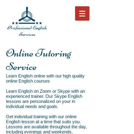
Professional English
Services
Online Tutoring
Service
Learn English online with our high quality
online English courses
Learn English on Zoom or Skype with an
experienced trainer. Our Skype English
lessons are personalized on your in
individual needs and goals.
Get individual training with our online
English lesson at a time that suits you.
Lessons are available throughout the day,
including evenings and weekends.