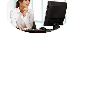
Call us on:
+44 7906 315374
info@professionalenglishservices.com