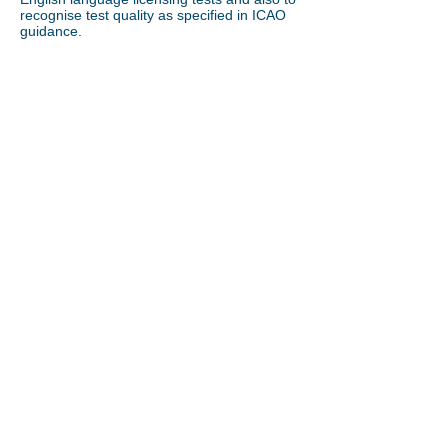
recognise test quality as specified in ICAO
guidance.
Call us on:
+44 7906 315374
info@professionalenglishservices.com