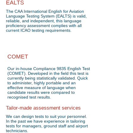
EALTS
The CAA International English for Aviation
Language Testing System (EALTS) is valid,
reliable, and independent, this language
proficiency assessment complies with all
current ICAO testing requirements.
COMET
Our in-house Compliance 9835 English Test
(COMET). Developed in the field this test is
currently being statistically validated. Quick
to administer, highly portable and an
effective measure of language when
candidate results were compared to
recognised test results.
Tailor-made assessment services
We can design tests to suit your personnel.
In the past we have experience in tailoring
tests for managers, ground staff and airport
technicians.