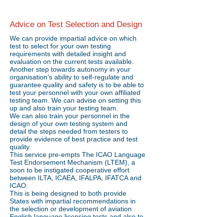
Advice on Test Selection and Design
We can provide impartial advice on which
test to select for your own testing
requirements with detailed insight and
evaluation on the current tests available.
Another step towards autonomy in your
organisation’s ability to self-regulate and
guarantee quality and safety is to be able to
test your personnel with your own affiliated
testing team. We can advise on setting this
up and also train your testing team.
We can also train your personnel in the
design of your own testing system and
detail the steps needed from testers to
provide evidence of best practice and test
quality.
This service pre-empts The ICAO Language
Test Endorsement Mechanism (LTEM), a
soon to be instigated cooperative effort
between ILTA, ICAEA, IFALPA, IFATCA and
ICAO.
This is being designed to both provide
States with impartial recommendations in
the selection or development of aviation
English language licensing tests and also to