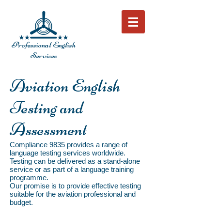
Professional English
Services
Aviation English
Testing and
Assessment
Compliance 9835 provides a range of
language testing services worldwide.
Testing can be delivered as a stand-alone
service or as part of a language training
programme.
Our promise is to provide effective testing
suitable for the aviation professional and
budget.